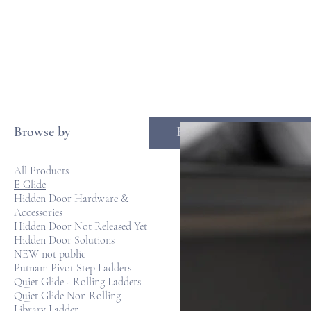
Browse by
HOME
LA
All Products
E Glide
Hidden Door Hardware &
Accessories
Hidden Door Not Released Yet
Hidden Door Solutions
NEW not public
Putnam Pivot Step Ladders
Quiet Glide - Rolling Ladders
Quiet Glide Non Rolling
Library Ladder