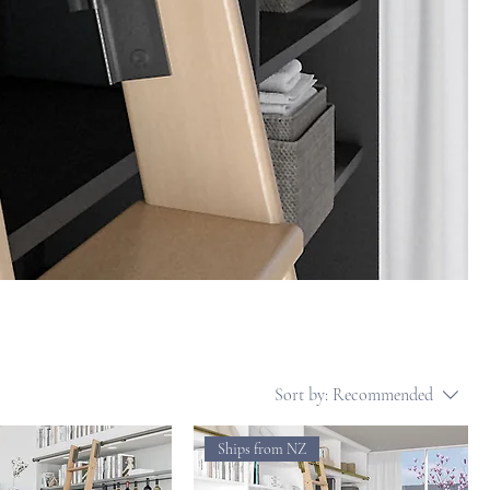
Sort by:
Recommended
Ships from NZ