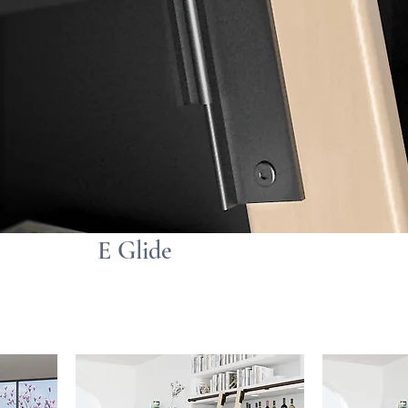
E Glide