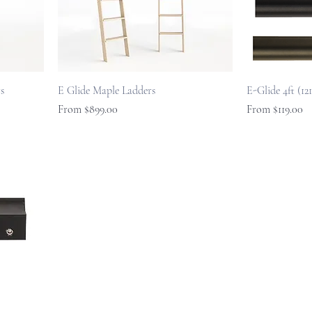
s
E Glide Maple Ladders
E-Glide 4ft (1
Sale Price
Sale Price
From
$899.00
From
$119.00