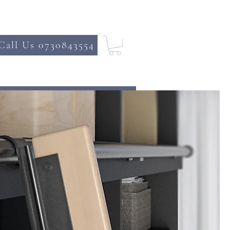
Call Us 0730843554
DE
CONTACT