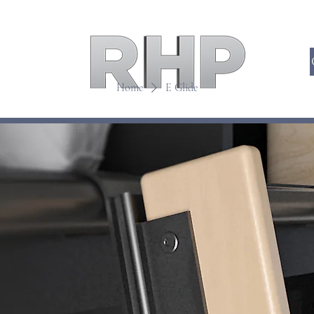
Home
E Glide
DDERS
HIDDEN DOORS
TRA