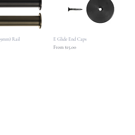
219mm) Rail
E Glide End Caps
Sale Price
From
$15.00