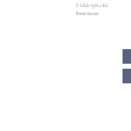
E Glide Splice Kit
Sale Price
From
$10.00