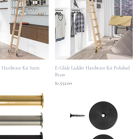
 Hardware Kit Satin
E-Glide Ladder Hardware Kit Polished
Brass
Price
$1,552.00