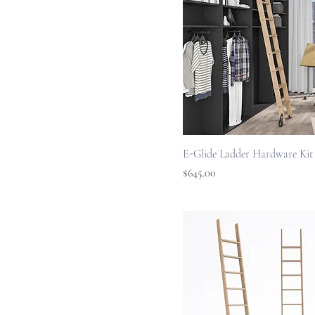
E-Glide Ladder Hardware Kit
Price
$645.00