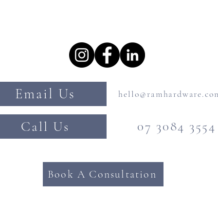
Email Us
hello@ramhardware.co
Call Us
07 3084 3554
Book A Consultation