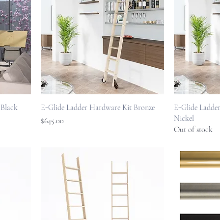
 Black
E-Glide Ladder Hardware Kit Bronze
E-Glide Ladder
Nickel
Price
$645.00
Out of stock