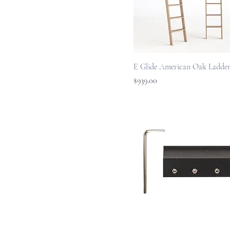
E Glide American Oak Ladder
Price
$939.00