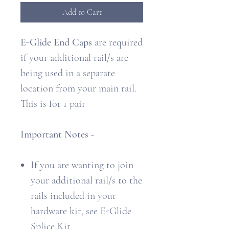
Add to Cart
E-Glide End Caps
are required
if your additional rail/s are
being used in a separate
location from your main rail.
This is for 1 pair
Important Notes -
If you are wanting to join
your additional rail/s to the
rails included in your
hardware kit, see E-Glide
Splice Kit