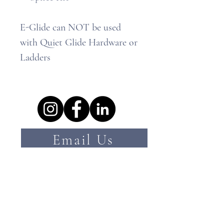
E-Glide can NOT be used
with Quiet Glide Hardware or
Ladders
Email Us
hello@ramhardware.com.au
Call Us
07 3084 3554