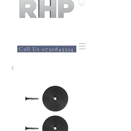
Call Us 0730843554