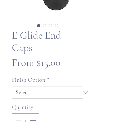
E Glide End
Caps
Sale
From
$15.00
Price
Finish Option
*
Quantity
*