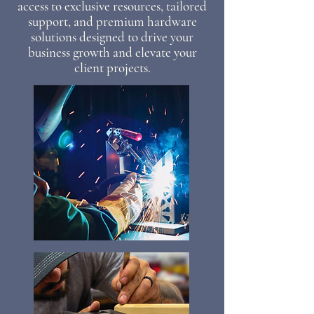
access to exclusive resources, tailored
support, and premium hardware
solutions designed to drive your
business growth and elevate your
client projects.