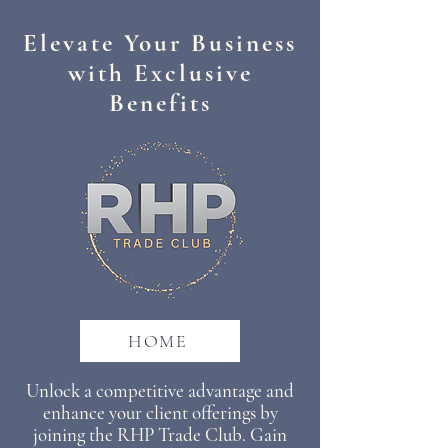
Elevate Your Business
with Exclusive
Benefits
HOME
​Unlock a competitive advantage and
enhance your client offerings by
joining the RHP Trade Club. Gain