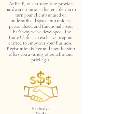
At RHP, our mission is to provide
hardware solutions that enable you to
turn your client's unused or
underutilized space into unique,
personalized and functional areas.
That's why we've developed
The
Trade Club
—an exclusive program
crafted to empower your business.
Registration is free and membership
offers you a variety of benefits and
privileges.
Exclusive
Trade