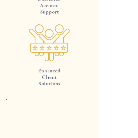
Account
Support
Enhanced
Client
Solutions
Exclusive Trade Pricing
Gain a significant advantage with
our exclusive trade pricing, designed
to boost your bottom line. Access
special discounts on our range of