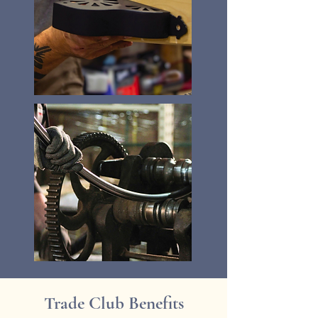
Trade Club Benefits