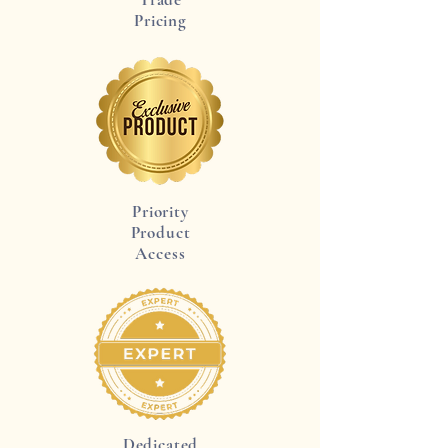
Pricing
Priority
Product
Access
Dedicated