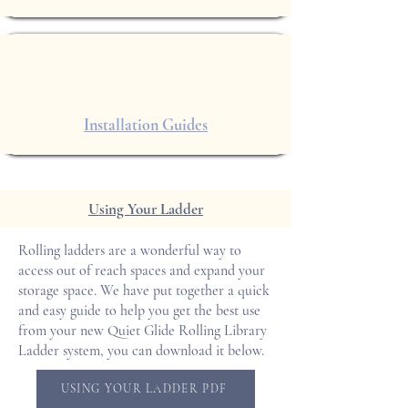
Installation Guides
Using Your Ladder
Rolling ladders are a wonderful way to
access out of reach spaces and expand your
storage space. We have put together a quick
and easy guide to help you get the best use
from your new Quiet Glide Rolling Library
Ladder system, you can download it below.
USING YOUR LADDER PDF