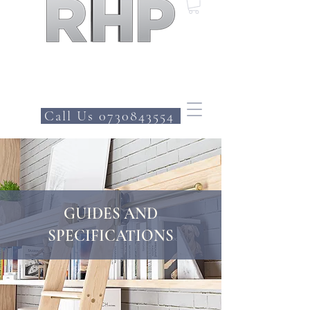
Call Us 0730843554
GUIDES AND
SPECIFICATIONS