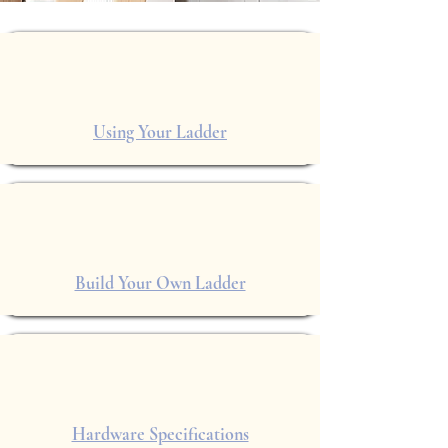
Using Your Ladder
Build Your Own Ladder
Hardware Specifications