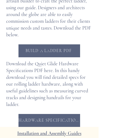
artisan builder to craft the perfect ladder,
using our guide. Designers and architects
around the globe are able to easily
commission custom ladders for their clients
unique needs and tastes. Download the PDF
below.
BUILD A LADDER PDF
Download the Quiet Glide Hardware
Specifications PDF here. In this handy
download you will find detailed specs for
our rolling ladder hardware, along with
useful guidelines such as measuring curved
tracks and designing handrails for your
ladder.
HARDWARE SPECIFICATIONS PDF
Installation and Assembly Guides