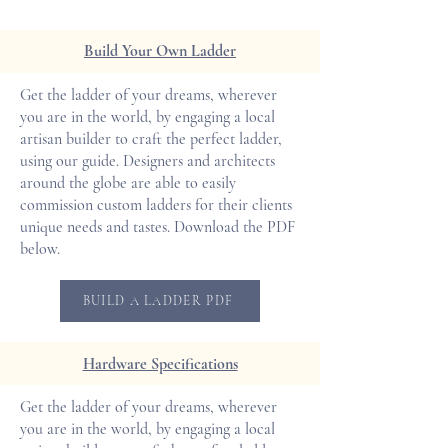
Build Your Own Ladder
Get the ladder of your dreams, wherever
you are in the world, by engaging a local
artisan builder to craft the perfect ladder,
using our guide. Designers and architects
around the globe are able to easily
commission custom ladders for their clients
unique needs and tastes. Download the PDF
below.
BUILD A LADDER PDF
Hardware Specifications
Get the ladder of your dreams, wherever
you are in the world, by engaging a local