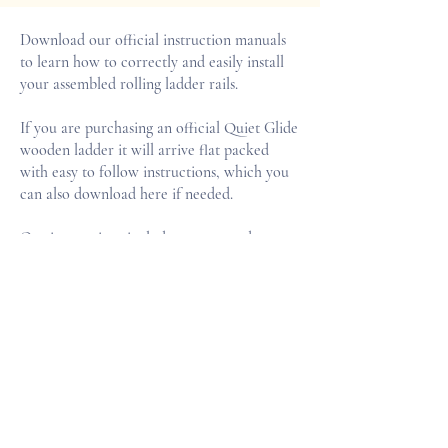
Download our official instruction manuals
to learn how to correctly and easily install
your assembled rolling ladder rails.
If you are purchasing an official Quiet Glide
wooden ladder it will arrive flat packed
with easy to follow instructions, which you
can also download here if needed.
Our instructions include easy to ready
information on how to prepare your walls,
adjusting your rail length and attaching your
ladder.
INSTALLATION GUIDE PDF
LADDER ASSEMBLY GUIDE PDF