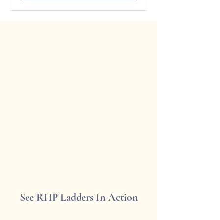
What We Can Cover in Your
Consultation:
Ladder Style & Functionality
(Rolling, Pivoting, Fixed, or Hook-
on)
Measurements & Fit (Rail height,
width, and space considerations)
Material & Finish Options (Wood,
metal, custom finishes)
Installation & Mounting Guidance
(DIY or professional install advice)
Budget & Timeline Expectations
See RHP Ladders In Action