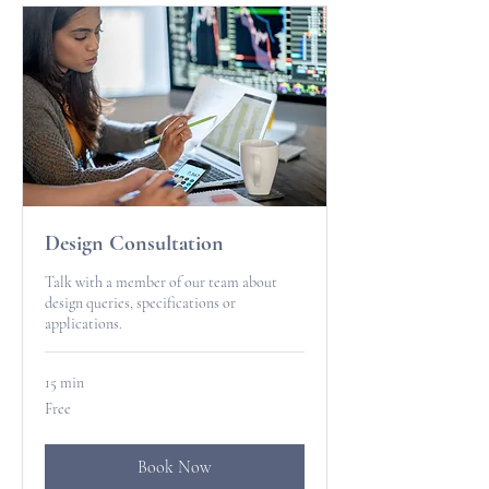
Design Consultation
Talk with a member of our team about
design queries, specifications or
applications.
15 min
Free
Free
Book Now