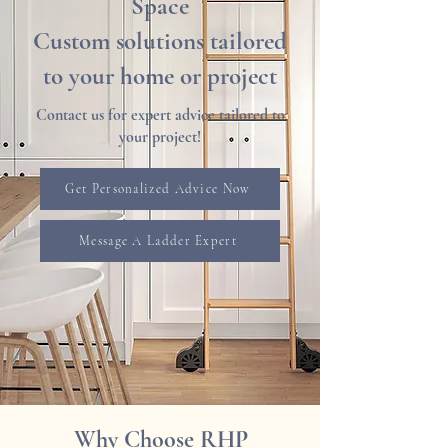
Space
Custom solutions tailored
to your home or project
Contact us for expert advice tailored to
your project!
Get Personalized Advice Now
Message A Ladder Expert
Why Choose RHP