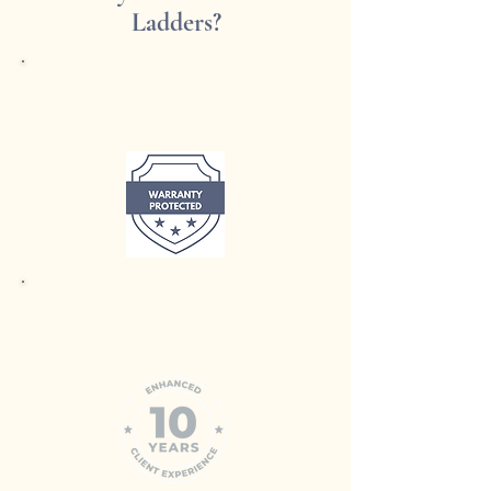
Ladders?
Largest Range in Australia
Trusted Expertise
with 10 years of experience