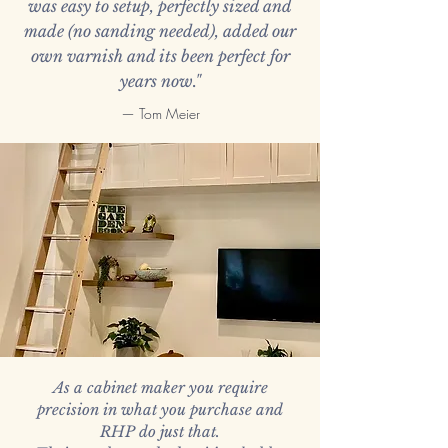
was easy to setup, perfectly sized and
made (no sanding needed), added our
own varnish and its been perfect for
years now."
— Tom Meier
As a cabinet maker you require
precision in what you purchase and
RHP do just that.