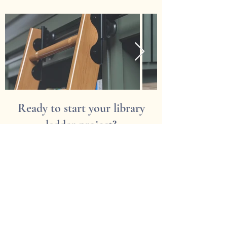
Ready to start your library
ladder project?