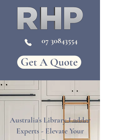
07
30843554
Get A Quote
Australia's Library Ladder
Experts - Elevate Your