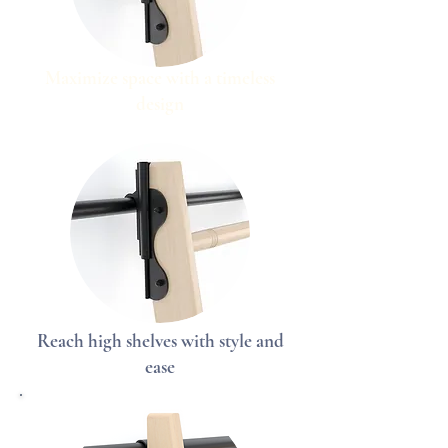
Maximize space with a timeless
design
Reach high shelves with style and
ease