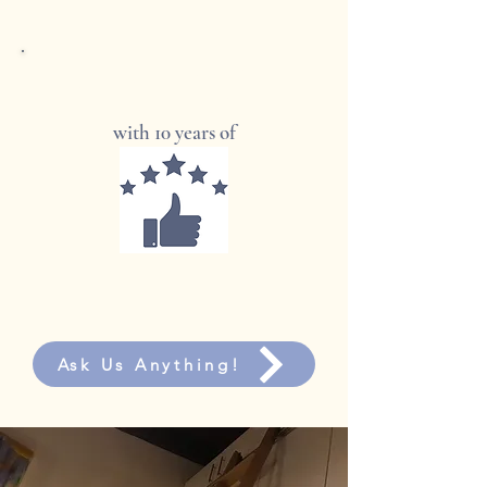
In 500+ homes and businesses
across Australia
with 10 years of
Ask Us Anything!