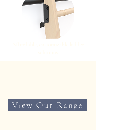
Affordable, customizable ladder
solutions
View Our Range