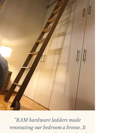
"RAM hardware ladders made
renovating our bedroom a breeze. It