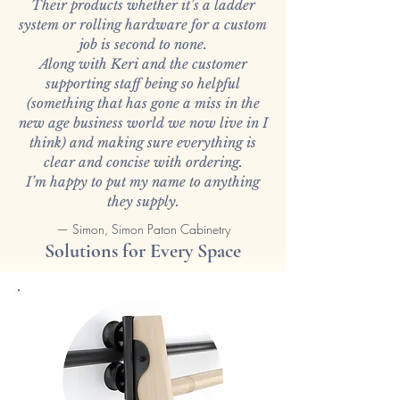
Their products whether it’s a ladder
system or rolling hardware for a custom
job is second to none.
Along with Keri and the customer
supporting staff being so helpful
(something that has gone a miss in the
new age business world we now live in I
think) and making sure everything is
clear and concise with ordering.
I’m happy to put my name to anything
they supply.
— Simon, Simon Paton Cabinetry
Solutions for Every Space