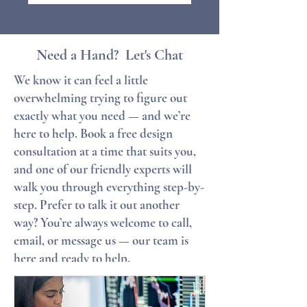
Need a Hand? Let's Chat
We know it can feel a little
overwhelming trying to figure out
exactly what you need — and we’re
here to help. Book a free design
consultation at a time that suits you,
and one of our friendly experts will
walk you through everything step-by-
step. Prefer to talk it out another
way? You’re always welcome to call,
email, or message us — our team is
here and ready to help.