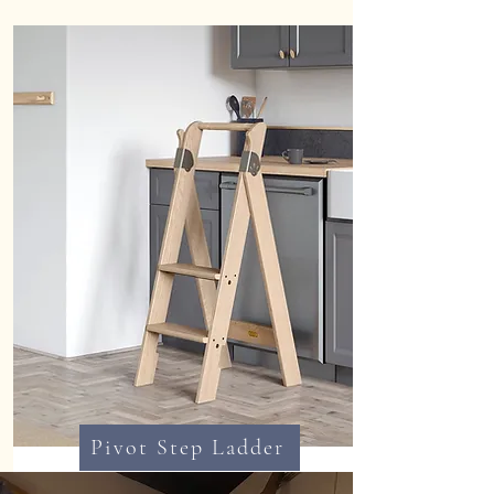
Pivot Step Ladder