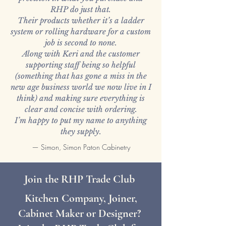
RHP do just that.
Their products whether it’s a ladder
system or rolling hardware for a custom
job is second to none.
Along with Keri and the customer
supporting staff being so helpful
(something that has gone a miss in the
new age business world we now live in I
think) and making sure everything is
clear and concise with ordering.
I’m happy to put my name to anything
they supply.
— Simon, Simon Paton Cabinetry
Join the RHP Trade Club
Kitchen Company, Joiner,
Cabinet Maker or Designer?