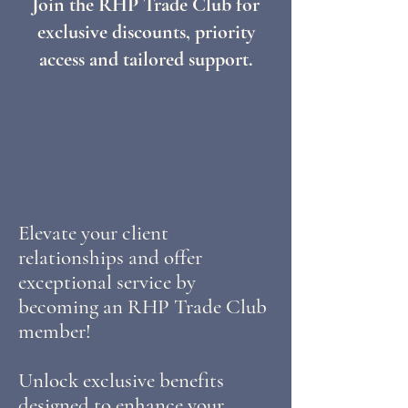
Join the RHP Trade Club for
exclusive discounts, priority
access and tailored support.
Elevate your client
relationships and offer
exceptional service by
becoming an RHP Trade Club
member!
Unlock exclusive benefits
designed to enhance your