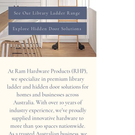
See Our Library Ladder Range
Explore Hidden Door Solutions
At Ram Hardware Products (RHP),
we specialize in premium library
ladder and hidden door solutions for
homes and businesses across
Australia. With over 10 years of
industry experience, we’ve proudly
supplied innovative hardware to
more than 500 spaces nationwide.
As a trusted Australian business, we