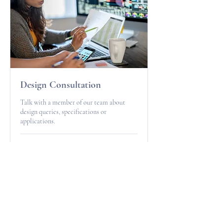
Design Consultation
Talk with a member of our team about
design queries, specifications or
applications.
15 min
Free
Free
Book Now