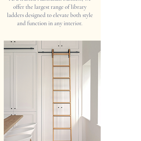
offer the largest range of library
ladders designed to elevate both style
and function in any interior.