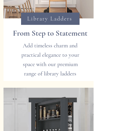
Library Ladders
From Step to Statement
Add timeless charm and
practical elegance to your
space with our premium
range of library ladders