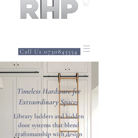
Call Us 0730843554
Timeless Hardware for
Extraordinary Spaces
Library ladders and hidden
door systems that blend
craftsmanship with design