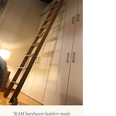
Gracefully Elevated
When a library ladder isn't
an an option, this elegant,
functional and space-saving
step ladder is designed to
impress.
"RAM hardware ladders made