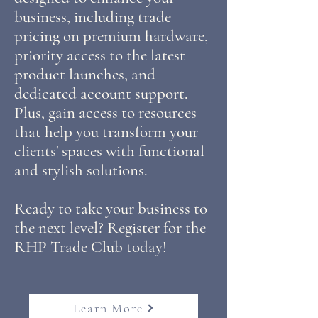
business, including trade
pricing on premium hardware,
priority access to the latest
product launches, and
dedicated account support.
Plus, gain access to resources
that help you transform your
clients' spaces with functional
and stylish solutions.
Ready to take your business to
the next level? Register for the
RHP Trade Club today!
Learn More