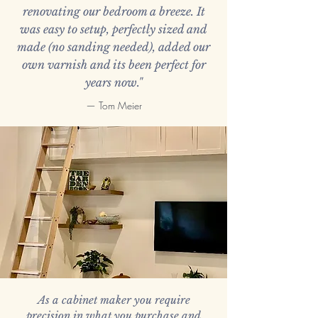
renovating our bedroom a breeze. It
was easy to setup, perfectly sized and
made (no sanding needed), added our
own varnish and its been perfect for
years now."
— Tom Meier
As a cabinet maker you require
precision in what you purchase and