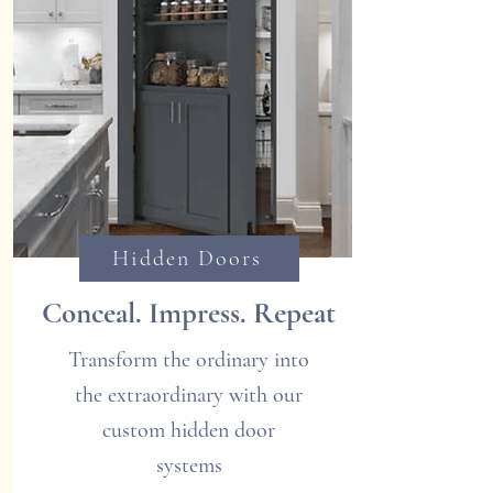
Hidden Doors
Conceal. Impress. Repeat
Transform the ordinary into
the extraordinary with our
custom hidden door
systems