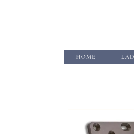
HOME
LA