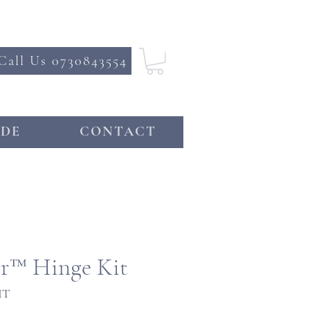
Call Us 0730843554
DE
CONTACT
or™ Hinge Kit
IT