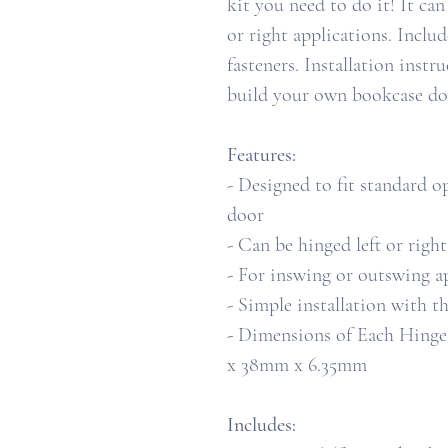
kit you need to do it! It can
or right applications. Inclu
fasteners. Installation inst
build your own bookcase doo
Features:
- Designed to fit standard
door
- Can be hinged left or right
- For inswing or outswing a
- Simple installation with t
-
Dimensions of Each Hinge Pl
x 38mm x 6.35mm
Includes: