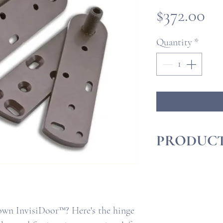
Pr
$372.00
Quantity
*
PRODUCT
InvisiDoor™Insta
InvisiDoor™ Qui
own InvisiDoor™? Here's the hinge