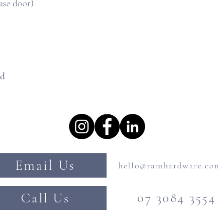
ase door)
ed
Email Us
hello@ramhardware.co
Call Us
07 3084 3554