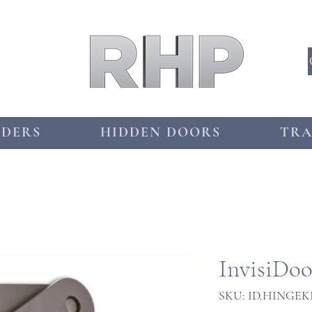
DDERS
HIDDEN DOORS
TRA
InvisiDo
SKU: ID.HINGEK