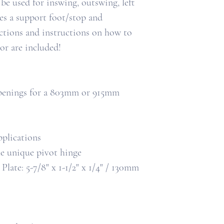
 be used for inswing, outswing, left
des a support foot/stop and
ructions and instructions on how to
r are included!
 openings for a 803mm or 915mm
pplications
he unique pivot hinge
ate: 5-7/8" x 1-1/2" x 1/4" / 130mm