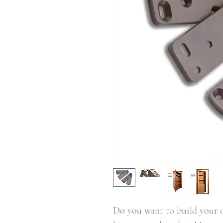
Do you want to build your 