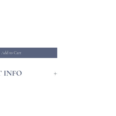
ice
Add to Cart
 INFO
llation Guide
ck Facts