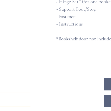
- Hinge Kit* (for one bookc
- Support Foot/Stop
- Fasteners
- Instructions
*Bookshelf door not includ